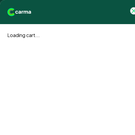
Why Carma
Products
I
Loading cart...
Climate a
Carma 
blog