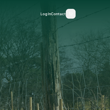
Log In
Contact