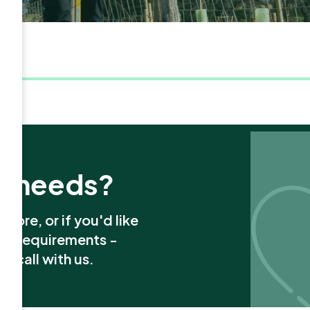
x needs?
more, or if you'd like
ion requirements -
a call with us.