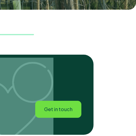
Get in touch