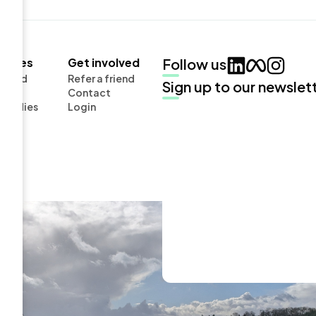
urces
Get involved
Follow us
board
Refer a friend
Sign up to our newslet
Contact
Studies
Login
cts