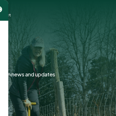
mpact
ction news and updates