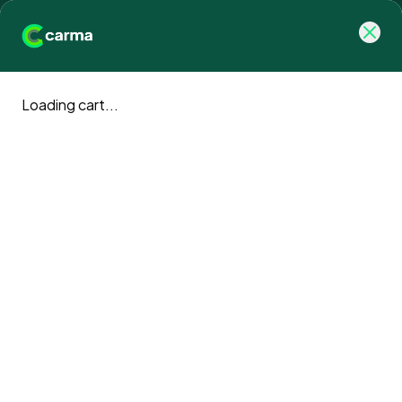
Loading cart...
Carma blog
Climate action news and updates