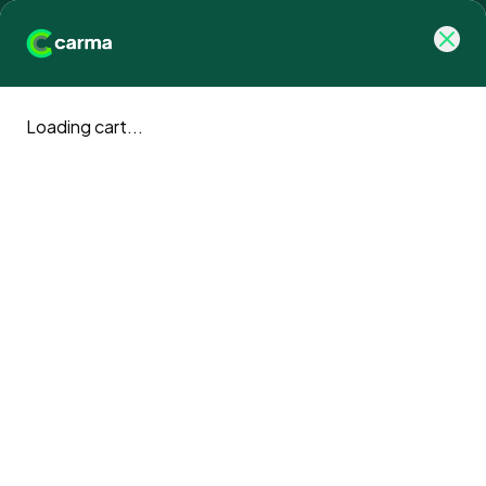
Loading cart...
Carma blog
Climate action news and updates