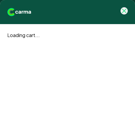
Loading cart...
Retention Strategies for a 
Purpose-Driven 
Workforce.
Don't just offset carbon. Engage your team, restore
nature, and support UK veterans. Plans start from just
£50/month.