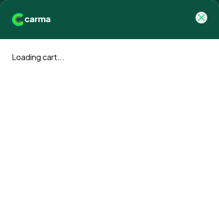
Loading cart...
Carma blog
Climate action news and updates