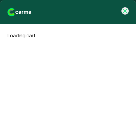
Loading cart...
Carma blog
Climate action news and updates