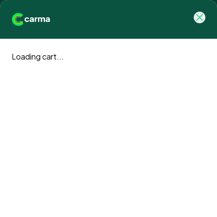
Loading cart...
Carma blog
Climate action news and updates